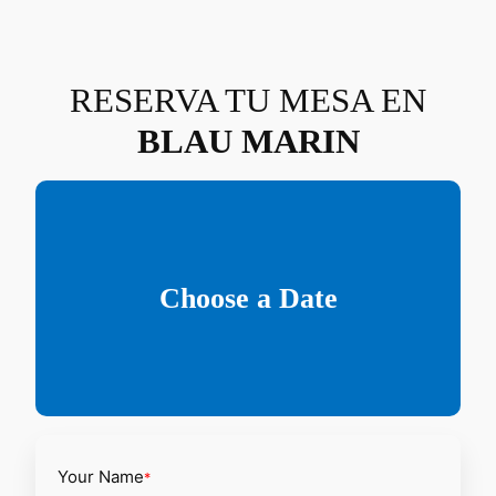
Saltar
al
contenido
RESERVA TU MESA EN
BLAU MARIN
Choose a Date
Your Name
*