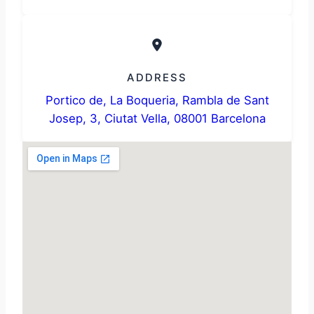
ADDRESS
Portico de, La Boqueria, Rambla de Sant
Josep, 3, Ciutat Vella, 08001 Barcelona