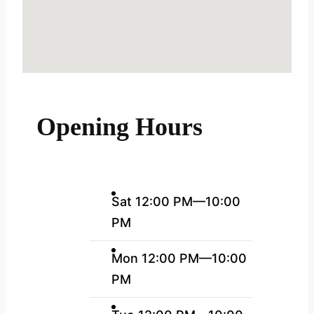
Opening Hours
Sat 12:00 PM—10:00
PM
Mon 12:00 PM—10:00
PM