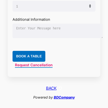
Additional Information
BOOK A TABLE
Request Cancellation
BACK
Powered by
BDCompany