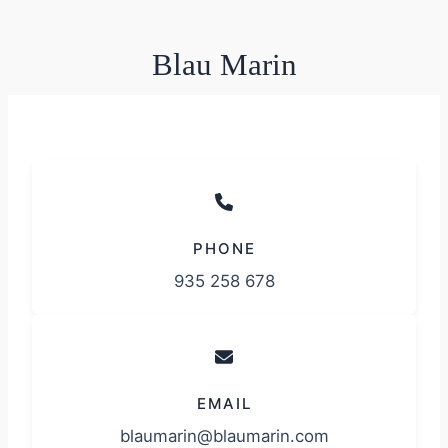
Blau Marin
PHONE
935 258 678
EMAIL
blaumarin@blaumarin.com