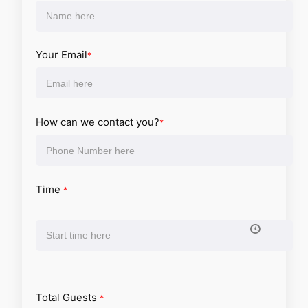
Your Email
*
How can we contact you?
*
Time
*
Total Guests
*