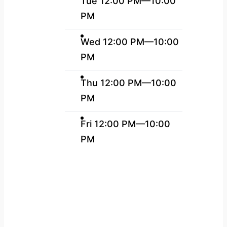
Tue 12:00 PM—10:00
PM
Wed 12:00 PM—10:00
PM
Thu 12:00 PM—10:00
PM
Fri 12:00 PM—10:00
PM