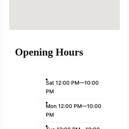
Opening Hours
Sat 12:00 PM—10:00
PM
Mon 12:00 PM—10:00
PM