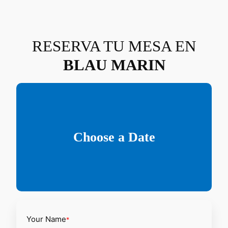
Saltar
al
contenido
RESERVA TU MESA EN
BLAU MARIN
Choose a Date
Your Name
*