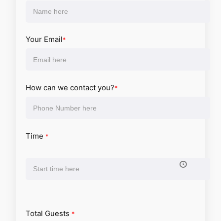
Your Email
*
How can we contact you?
*
Time
*
Total Guests
*