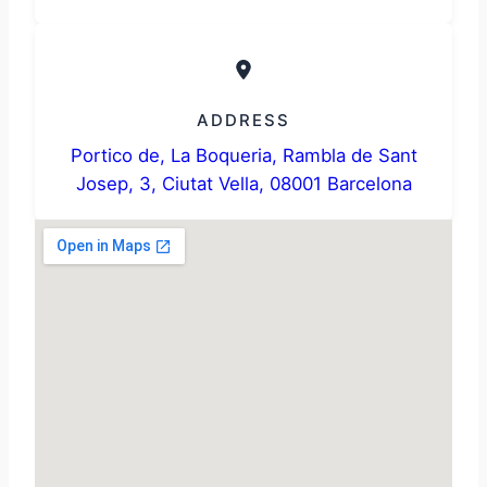
ADDRESS
Portico de, La Boqueria, Rambla de Sant
Josep, 3, Ciutat Vella, 08001 Barcelona