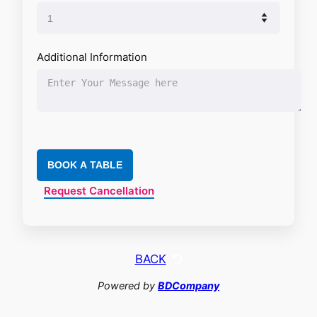
Additional Information
BOOK A TABLE
Request Cancellation
BACK
Powered by
BDCompany