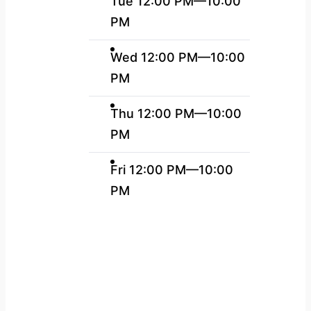
Tue 12:00 PM—10:00
PM
Wed 12:00 PM—10:00
PM
Thu 12:00 PM—10:00
PM
Fri 12:00 PM—10:00
PM