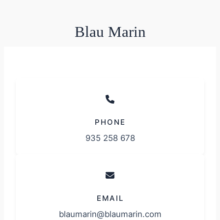
Blau Marin
PHONE
935 258 678
EMAIL
blaumarin@blaumarin.com