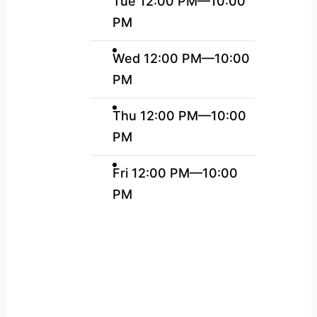
Tue 12:00 PM—10:00
PM
Wed 12:00 PM—10:00
PM
Thu 12:00 PM—10:00
PM
Fri 12:00 PM—10:00
PM