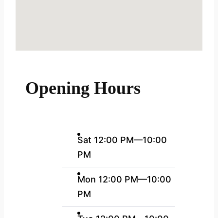
Opening Hours
Sat 12:00 PM—10:00
PM
Mon 12:00 PM—10:00
PM