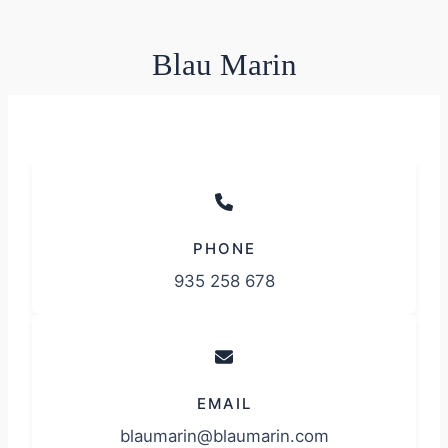
Blau Marin
PHONE
935 258 678
EMAIL
blaumarin@blaumarin.com