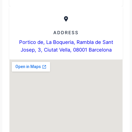
ADDRESS
Portico de, La Boqueria, Rambla de Sant
Josep, 3, Ciutat Vella, 08001 Barcelona