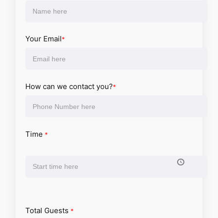
Your Email
*
How can we contact you?
*
Time
*
Total Guests
*