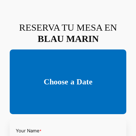
Saltar
al
contenido
RESERVA TU MESA EN
BLAU MARIN
Choose a Date
Your Name
*