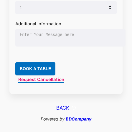
Additional Information
BOOK A TABLE
Request Cancellation
BACK
Powered by
BDCompany