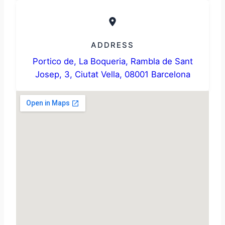
ADDRESS
Portico de, La Boqueria, Rambla de Sant
Josep, 3, Ciutat Vella, 08001 Barcelona