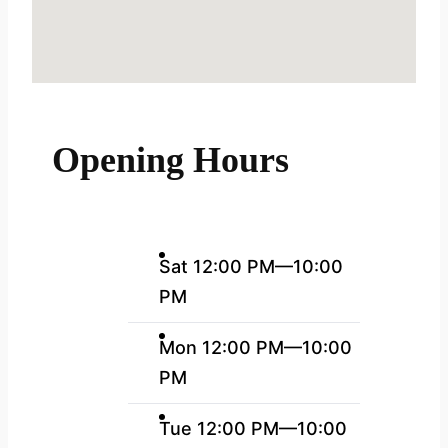
Opening Hours
Sat 12:00 PM—10:00
PM
Mon 12:00 PM—10:00
PM
Tue 12:00 PM—10:00