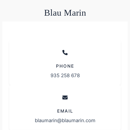
Blau Marin
PHONE
935 258 678
EMAIL
blaumarin@blaumarin.com