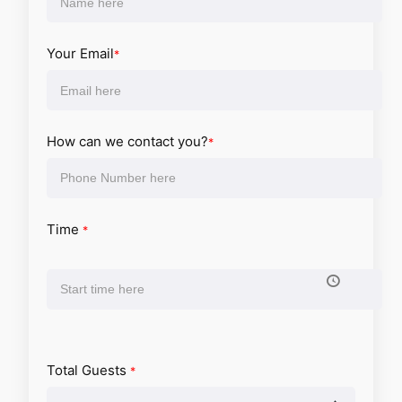
Your Email
*
How can we contact you?
*
Time
*
Total Guests
*