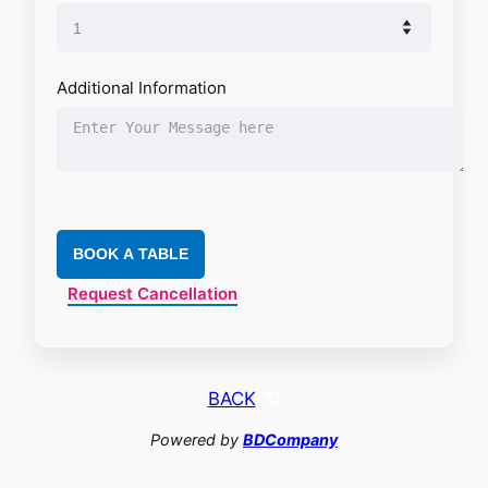
Additional Information
BOOK A TABLE
Request Cancellation
BACK
Powered by
BDCompany