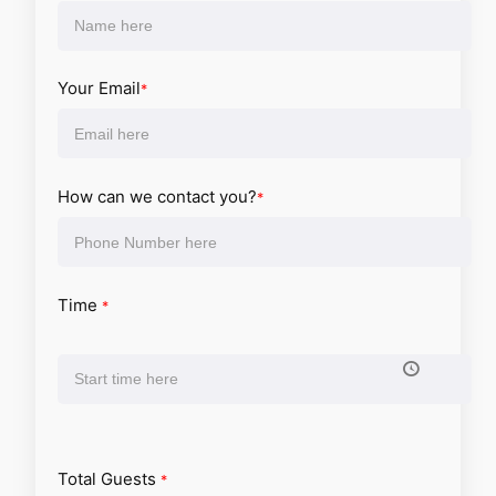
Your Email
*
How can we contact you?
*
Time
*
Total Guests
*