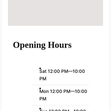
Opening Hours
Sat 12:00 PM—10:00
PM
Mon 12:00 PM—10:00
PM