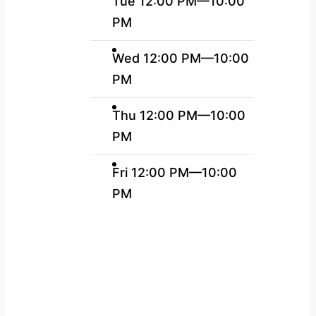
Tue 12:00 PM—10:00
PM
Wed 12:00 PM—10:00
PM
Thu 12:00 PM—10:00
PM
Fri 12:00 PM—10:00
PM