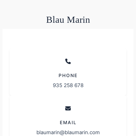
Blau Marin
PHONE
935 258 678
EMAIL
blaumarin@blaumarin.com