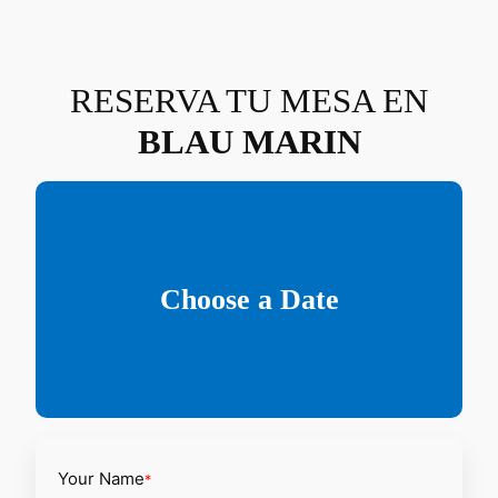
Saltar
al
contenido
RESERVA TU MESA EN
BLAU MARIN
Choose a Date
Your Name
*