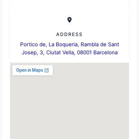
ADDRESS
Portico de, La Boqueria, Rambla de Sant
Josep, 3, Ciutat Vella, 08001 Barcelona