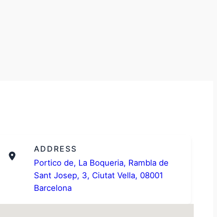
ADDRESS
Portico de, La Boqueria, Rambla de
Sant Josep, 3, Ciutat Vella, 08001
Barcelona