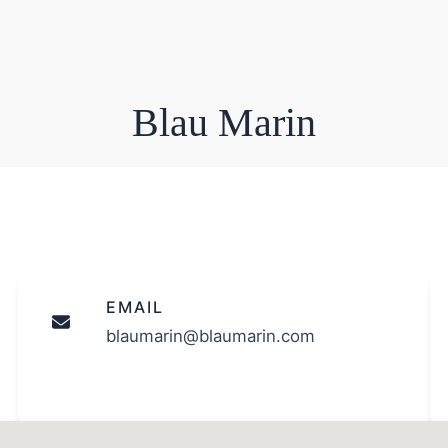
Blau Marin
EMAIL
blaumarin@blaumarin.com