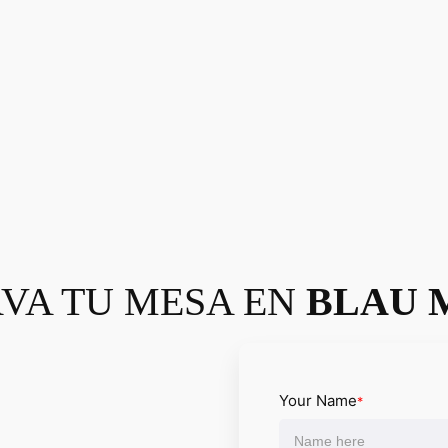
VA TU MESA EN
BLAU 
Your Name
*