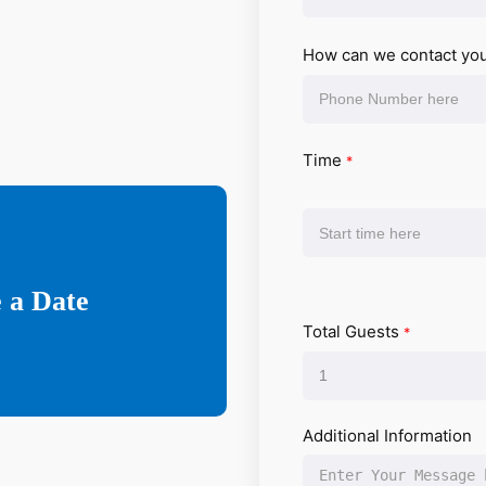
How can we contact yo
Time
*
 a Date
Total Guests
*
Additional Information