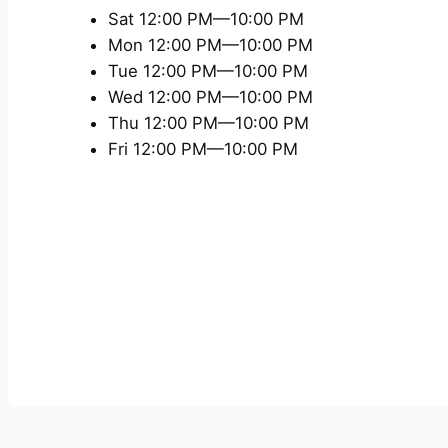
Sat 12:00 PM—10:00 PM
Mon 12:00 PM—10:00 PM
Tue 12:00 PM—10:00 PM
Wed 12:00 PM—10:00 PM
Thu 12:00 PM—10:00 PM
Fri 12:00 PM—10:00 PM