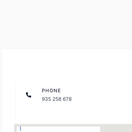
PHONE
935 258 678