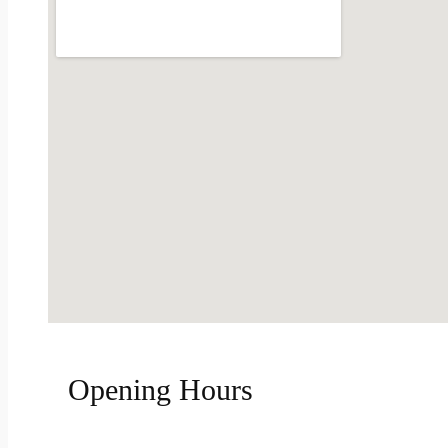
Opening Hours