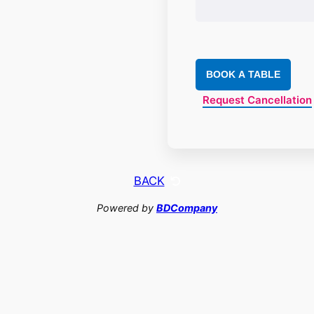
BOOK A TABLE
Request Cancellation
BACK
Powered by
BDCompany