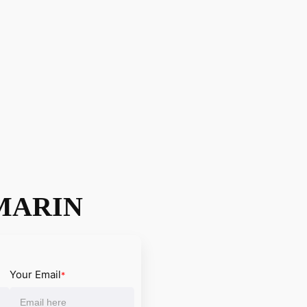
MARIN
Your Email
*